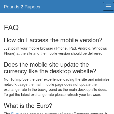
Pounds 2 Rupees
Tog
nav
FAQ
How do I access the mobile version?
Just point your mobile browser (iPhone, iPad, Android, Windows
Phone) at the site and the mobile version should be delivered.
Does the mobile site update the
currency like the desktop website?
No. To improve the user experience loading the site and minimise
network usage the main mobile page does not update the
exchange rate in the background as the main desktop site does.
To get the latest exchange rate please refresh your browser.
What is the Euro?
The
Euro
is the common currency of many European contries, It