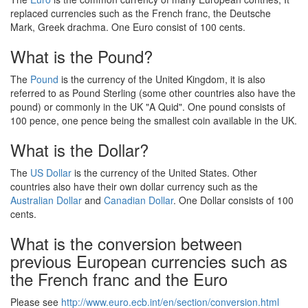
replaced currencies such as the French franc, the Deutsche
Mark, Greek drachma. One Euro consist of 100 cents.
What is the Pound?
The
Pound
is the currency of the United Kingdom, it is also
referred to as Pound Sterling (some other countries also have the
pound) or commonly in the UK "A Quid". One pound consists of
100 pence, one pence being the smallest coin available in the UK.
What is the Dollar?
The
US Dollar
is the currency of the United States. Other
countries also have their own dollar currency such as the
Australian Dollar
and
Canadian Dollar
. One Dollar consists of 100
cents.
What is the conversion between
previous European currencies such as
the French franc and the Euro
Please see
http://www.euro.ecb.int/en/section/conversion.html